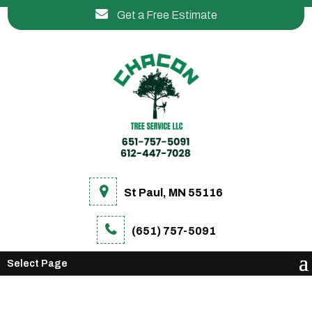
Get a Free Estimate
St Paul, MN 55116
(651) 757-5091
Select Page