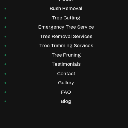
Bush Removal
Tree Cutting
Emergency Tree Service
Tree Removal Services
Tree Trimming Services
Tree Pruning
Testimonials
Contact
Gallery
FAQ
Blog