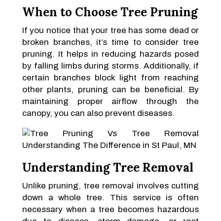
When to Choose Tree Pruning
If you notice that your tree has some dead or
broken branches, it’s time to consider tree
pruning. It helps in reducing hazards posed
by falling limbs during storms. Additionally, if
certain branches block light from reaching
other plants, pruning can be beneficial. By
maintaining proper airflow through the
canopy, you can also prevent diseases.
Understanding Tree Removal
Unlike pruning, tree removal involves cutting
down a whole tree. This service is often
necessary when a tree becomes hazardous