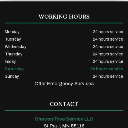
WORKING HOURS
Monday
24 hours service
Tuesday
24 hours service
Wednesday
24 hours service
Thursday
24 hours service
Friday
24 hours service
Saturday
24 hours service
Sunday
24 hours service
Offer Emergency Services
CONTACT
Chacon Tree Service LLC
St Paul, MN 55116