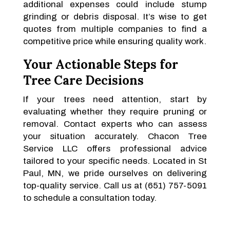
additional expenses could include stump
grinding or debris disposal. It’s wise to get
quotes from multiple companies to find a
competitive price while ensuring quality work.
Your Actionable Steps for
Tree Care Decisions
If your trees need attention, start by
evaluating whether they require pruning or
removal. Contact experts who can assess
your situation accurately. Chacon Tree
Service LLC offers professional advice
tailored to your specific needs. Located in St
Paul, MN, we pride ourselves on delivering
top-quality service. Call us at (651) 757-5091
to schedule a consultation today.