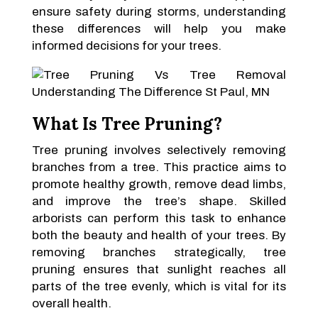
ensure safety during storms, understanding
these differences will help you make
informed decisions for your trees.
What Is Tree Pruning?
Tree pruning involves selectively removing
branches from a tree. This practice aims to
promote healthy growth, remove dead limbs,
and improve the tree’s shape. Skilled
arborists can perform this task to enhance
both the beauty and health of your trees. By
removing branches strategically, tree
pruning ensures that sunlight reaches all
parts of the tree evenly, which is vital for its
overall health.