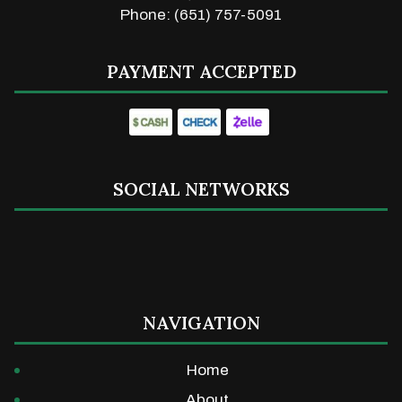
Phone: (651) 757-5091
PAYMENT ACCEPTED
SOCIAL NETWORKS
NAVIGATION
Home
About