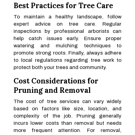
Best Practices for Tree Care
To maintain a healthy landscape, follow
expert advice on tree care. Regular
inspections by professional arborists can
help catch issues early. Ensure proper
watering and mulching techniques to
promote strong roots. Finally, always adhere
to local regulations regarding tree work to
protect both your trees and community.
Cost Considerations for
Pruning and Removal
The cost of tree services can vary widely
based on factors like size, location, and
complexity of the job. Pruning generally
incurs lower costs than removal but needs
more frequent attention. For removal,