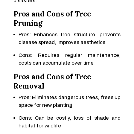
disasters.
Pros and Cons of Tree
Pruning
Pros: Enhances tree structure, prevents
disease spread, improves aesthetics
Cons: Requires regular maintenance,
costs can accumulate over time
Pros and Cons of Tree
Removal
Pros: Eliminates dangerous trees, frees up
space for new planting
Cons: Can be costly, loss of shade and
habitat for wildlife