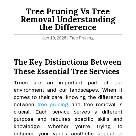
Tree Pruning Vs Tree
Removal Understanding
the Difference
Jun 19, 2025
|
Tree Pruning
The Key Distinctions Between
These Essential Tree Services
Trees are an important part of our
environment and our landscapes. When it
comes to their care, knowing the difference
between
tree pruning
and tree removal is
crucial. Each service serves a different
purpose and requires specific skills and
knowledge. Whether you’re trying to
enhance your yard’s aesthetic appeal or