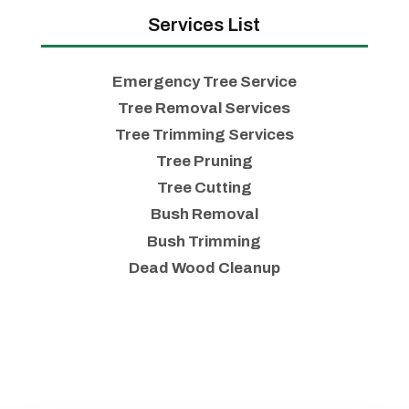
Services List
Emergency Tree Service
Tree Removal Services
Tree Trimming Services
Tree Pruning
Tree Cutting
Bush Removal
Bush Trimming
Dead Wood Cleanup