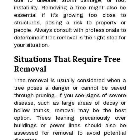
due to disease, storm damage, or root
instability. Removing a tree might also be
essential if it’s growing too close to
structures, posing a risk to property or
people. Always consult with professionals to
determine if tree removal is the right step for
your situation.
Situations That Require Tree
Removal
Tree removal is usually considered when a
tree poses a danger or cannot be saved
through pruning. If you see signs of severe
disease, such as large areas of decay or
hollow trunks, removal may be the best
option. Trees leaning precariously over
buildings or power lines should also be
assessed for removal to avoid potential