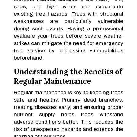
snow, and high winds can exacerbate
existing tree hazards. Trees with structural
weaknesses are particularly vulnerable
during such events. Having a professional
evaluate your trees before severe weather
strikes can mitigate the need for emergency
tree service by addressing vulnerabilities
beforehand.
Understanding the Benefits of
Regular Maintenance
Regular maintenance is key to keeping trees
safe and healthy. Pruning dead branches,
treating diseases early, and ensuring proper
nutrient supply helps trees withstand
adverse conditions better. This reduces the
risk of unexpected hazards and extends the
lifespan of your trees.