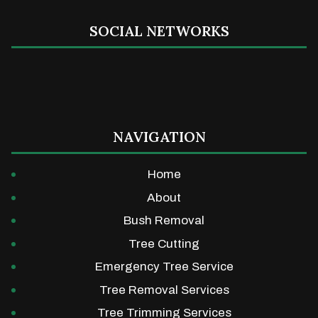
SOCIAL NETWORKS
NAVIGATION
Home
About
Bush Removal
Tree Cutting
Emergency Tree Service
Tree Removal Services
Tree Trimming Services