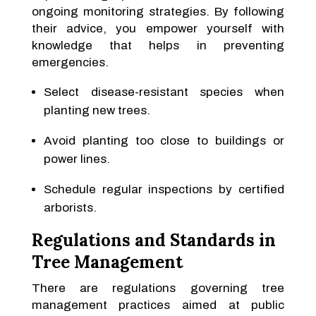
ongoing monitoring strategies. By following
their advice, you empower yourself with
knowledge that helps in preventing
emergencies.
Select disease-resistant species when
planting new trees.
Avoid planting too close to buildings or
power lines.
Schedule regular inspections by certified
arborists.
Regulations and Standards in
Tree Management
There are regulations governing tree
management practices aimed at public