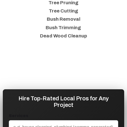
Tree Pruning
Tree Cutting
Bush Removal
Bush Trimming
Dead Wood Cleanup
Hire Top-Rated Local Pros for Any
Project
Services