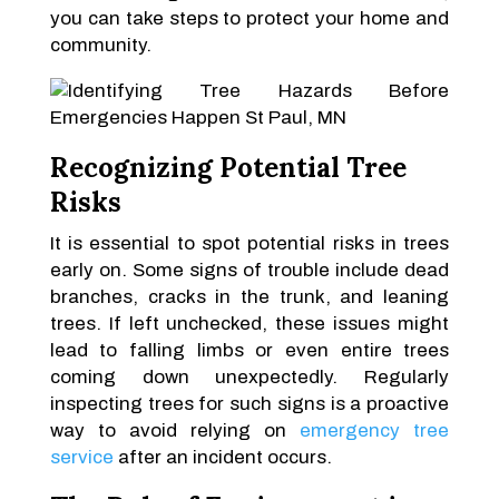
you can take steps to protect your home and
community.
Recognizing Potential Tree
Risks
It is essential to spot potential risks in trees
early on. Some signs of trouble include dead
branches, cracks in the trunk, and leaning
trees. If left unchecked, these issues might
lead to falling limbs or even entire trees
coming down unexpectedly. Regularly
inspecting trees for such signs is a proactive
way to avoid relying on
emergency tree
service
after an incident occurs.