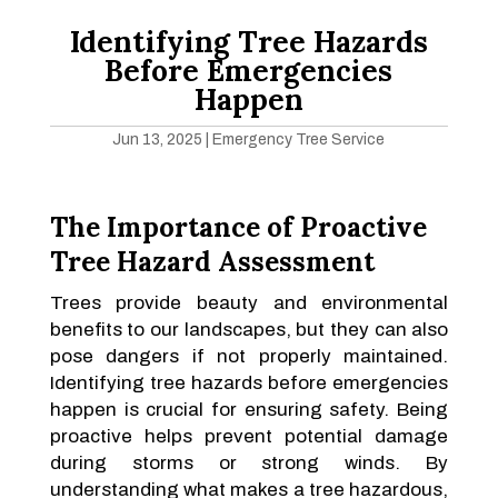
Identifying Tree Hazards
Before Emergencies
Happen
Jun 13, 2025
|
Emergency Tree Service
The Importance of Proactive
Tree Hazard Assessment
Trees provide beauty and environmental
benefits to our landscapes, but they can also
pose dangers if not properly maintained.
Identifying tree hazards before emergencies
happen is crucial for ensuring safety. Being
proactive helps prevent potential damage
during storms or strong winds. By
understanding what makes a tree hazardous,