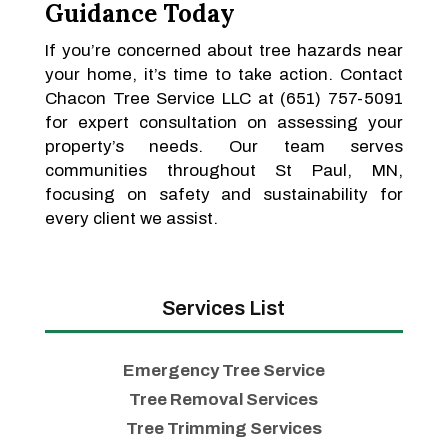
Guidance Today
If you’re concerned about tree hazards near
your home, it’s time to take action. Contact
Chacon Tree Service LLC at (651) 757-5091
for expert consultation on assessing your
property’s needs. Our team serves
communities throughout St Paul, MN,
focusing on safety and sustainability for
every client we assist.
Services List
Emergency Tree Service
Tree Removal Services
Tree Trimming Services