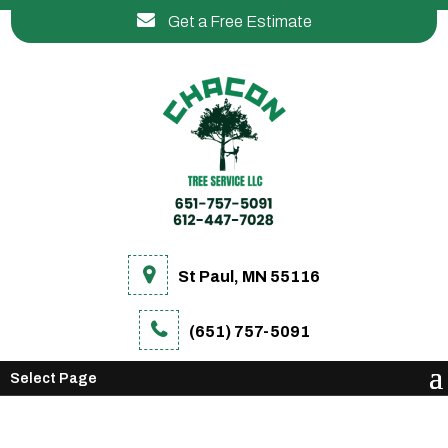
Get a Free Estimate
St Paul, MN 55116
(651) 757-5091
Select Page