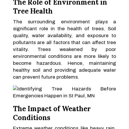
The Role of Environment in
Tree Health
The surrounding environment plays a
significant role in the health of trees. Soil
quality, water availability, and exposure to
pollutants are all factors that can affect tree
vitality. Trees weakened by poor
environmental conditions are more likely to
become hazardous. Hence, maintaining
healthy soil and providing adequate water
can prevent future problems.
The Impact of Weather
Conditions
Extreme weather conditions like heavy rain,