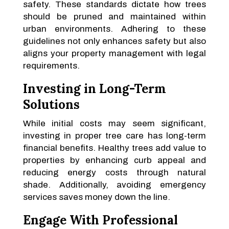
safety. These standards dictate how trees
should be pruned and maintained within
urban environments. Adhering to these
guidelines not only enhances safety but also
aligns your property management with legal
requirements.
Investing in Long-Term
Solutions
While initial costs may seem significant,
investing in proper tree care has long-term
financial benefits. Healthy trees add value to
properties by enhancing curb appeal and
reducing energy costs through natural
shade. Additionally, avoiding emergency
services saves money down the line.
Engage With Professional