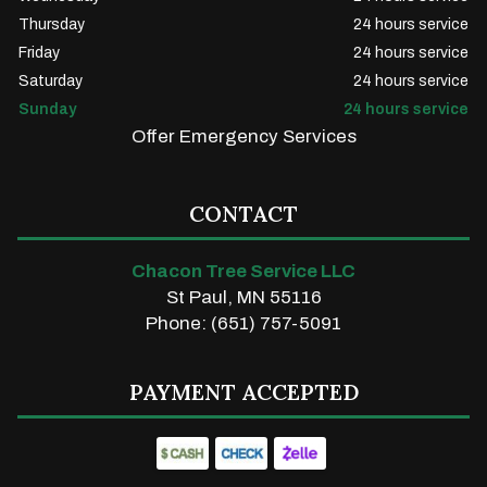
Thursday
24 hours service
Friday
24 hours service
Saturday
24 hours service
Sunday
24 hours service
Offer Emergency Services
CONTACT
Chacon Tree Service LLC
St Paul, MN 55116
Phone: (651) 757-5091
PAYMENT ACCEPTED