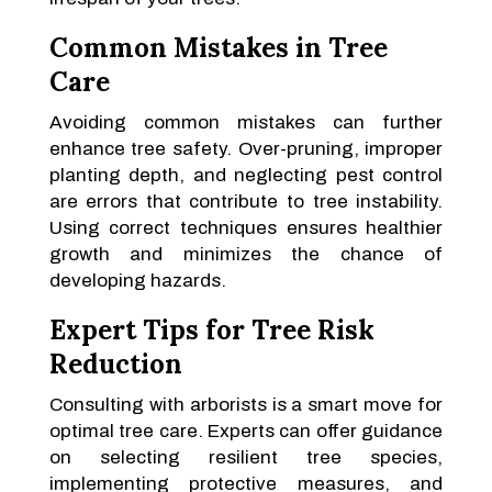
Common Mistakes in Tree
Care
Avoiding common mistakes can further
enhance tree safety. Over-pruning, improper
planting depth, and neglecting pest control
are errors that contribute to tree instability.
Using correct techniques ensures healthier
growth and minimizes the chance of
developing hazards.
Expert Tips for Tree Risk
Reduction
Consulting with arborists is a smart move for
optimal tree care. Experts can offer guidance
on selecting resilient tree species,
implementing protective measures, and